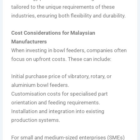
tailored to the unique requirements of these
industries, ensuring both flexibility and durability.
Cost Considerations for Malaysian
Manufacturers
When investing in bowl feeders, companies often
focus on upfront costs. These can include:
Initial purchase price of vibratory, rotary, or
aluminium bowl feeders.
Customisation costs for specialised part
orientation and feeding requirements.
Installation and integration into existing
production systems.
For small and medium-sized enterprises (SMEs)