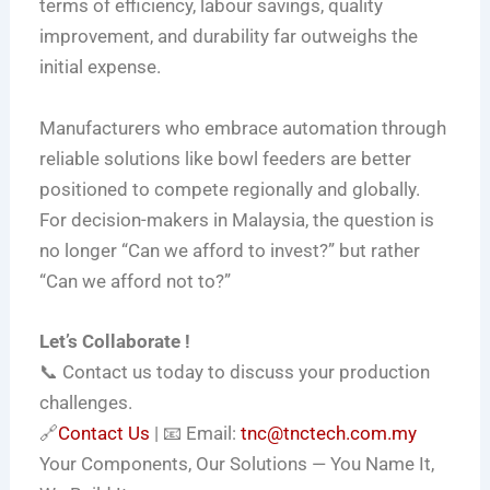
terms of efficiency, labour savings, quality
improvement, and durability far outweighs the
initial expense.
Manufacturers who embrace automation through
reliable solutions like bowl feeders are better
positioned to compete regionally and globally.
For decision-makers in Malaysia, the question is
no longer “Can we afford to invest?” but rather
“Can we afford not to?”
Let’s Collaborate !
📞 Contact us today to discuss your production
challenges.
🔗
Contact Us
| 📧 Email:
tnc@tnctech.com.my
Your Components, Our Solutions — You Name It,