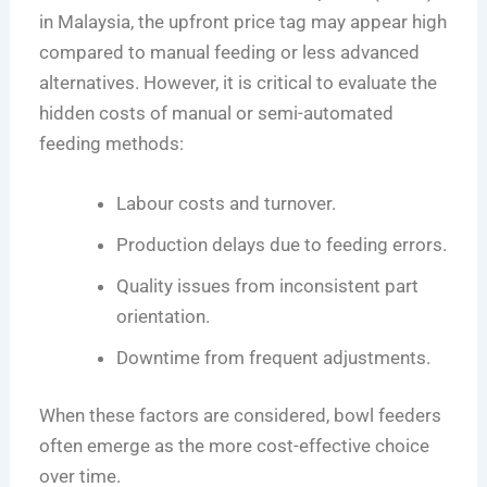
in Malaysia, the upfront price tag may appear high
compared to manual feeding or less advanced
alternatives. However, it is critical to evaluate the
hidden costs of manual or semi-automated
feeding methods:
Labour costs and turnover.
Production delays due to feeding errors.
Quality issues from inconsistent part
orientation.
Downtime from frequent adjustments.
When these factors are considered, bowl feeders
often emerge as the more cost-effective choice
over time.