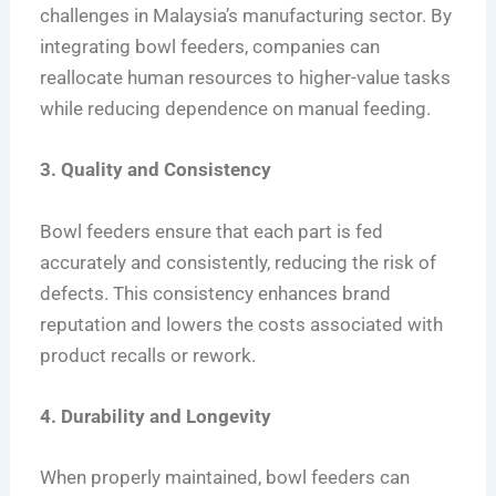
challenges in Malaysia’s manufacturing sector. By
integrating bowl feeders, companies can
reallocate human resources to higher-value tasks
while reducing dependence on manual feeding.
3. Quality and Consistency
Bowl feeders ensure that each part is fed
accurately and consistently, reducing the risk of
defects. This consistency enhances brand
reputation and lowers the costs associated with
product recalls or rework.
4. Durability and Longevity
When properly maintained, bowl feeders can