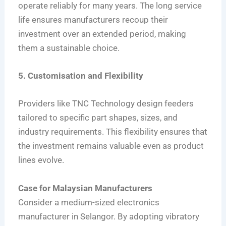
operate reliably for many years. The long service
life ensures manufacturers recoup their
investment over an extended period, making
them a sustainable choice.
5. Customisation and Flexibility
Providers like TNC Technology design feeders
tailored to specific part shapes, sizes, and
industry requirements. This flexibility ensures that
the investment remains valuable even as product
lines evolve.
Case for Malaysian Manufacturers
Consider a medium-sized electronics
manufacturer in Selangor. By adopting vibratory