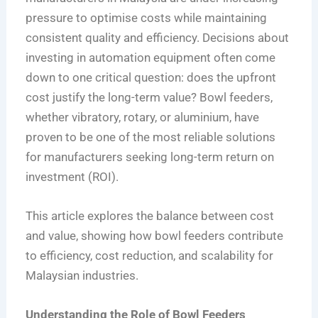
pressure to optimise costs while maintaining
consistent quality and efficiency. Decisions about
investing in automation equipment often come
down to one critical question: does the upfront
cost justify the long-term value? Bowl feeders,
whether vibratory, rotary, or aluminium, have
proven to be one of the most reliable solutions
for manufacturers seeking long-term return on
investment (ROI).
This article explores the balance between cost
and value, showing how bowl feeders contribute
to efficiency, cost reduction, and scalability for
Malaysian industries.
Understanding the Role of Bowl Feeders