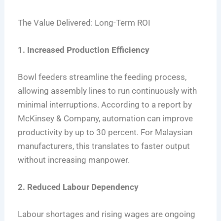
The Value Delivered: Long-Term ROI
1. Increased Production Efficiency
Bowl feeders streamline the feeding process,
allowing assembly lines to run continuously with
minimal interruptions. According to a report by
McKinsey & Company, automation can improve
productivity by up to 30 percent. For Malaysian
manufacturers, this translates to faster output
without increasing manpower.
2. Reduced Labour Dependency
Labour shortages and rising wages are ongoing