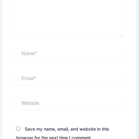
Name*
Email*
Website
Save my name, email, and website in this
browser for the next time I comment.