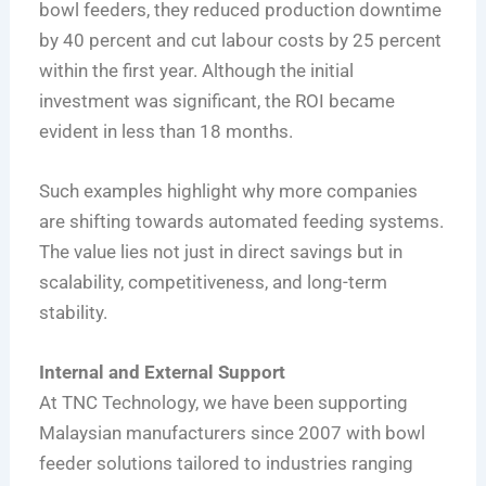
bowl feeders, they reduced production downtime
by 40 percent and cut labour costs by 25 percent
within the first year. Although the initial
investment was significant, the ROI became
evident in less than 18 months.
Such examples highlight why more companies
are shifting towards automated feeding systems.
The value lies not just in direct savings but in
scalability, competitiveness, and long-term
stability.
Internal and External Support
At TNC Technology, we have been supporting
Malaysian manufacturers since 2007 with bowl
feeder solutions tailored to industries ranging