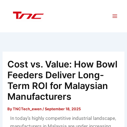
Skip
to
content
Cost vs. Value: How Bowl
Feeders Deliver Long-
Term ROI for Malaysian
Manufacturers
By
TNCTech_ewen
/
September 18, 2025
In today’s highly competitive industrial landscape,
manufacturers in Malaysia are under increasing