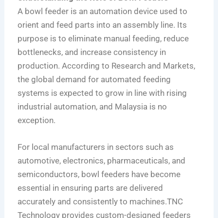
A bowl feeder is an automation device used to
orient and feed parts into an assembly line. Its
purpose is to eliminate manual feeding, reduce
bottlenecks, and increase consistency in
production. According to Research and Markets,
the global demand for automated feeding
systems is expected to grow in line with rising
industrial automation, and Malaysia is no
exception.
For local manufacturers in sectors such as
automotive, electronics, pharmaceuticals, and
semiconductors, bowl feeders have become
essential in ensuring parts are delivered
accurately and consistently to machines.TNC
Technology provides custom-designed feeders