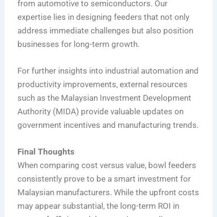
from automotive to semiconductors. Our
expertise lies in designing feeders that not only
address immediate challenges but also position
businesses for long-term growth.
For further insights into industrial automation and
productivity improvements, external resources
such as the Malaysian Investment Development
Authority (MIDA) provide valuable updates on
government incentives and manufacturing trends.
Final Thoughts
When comparing cost versus value, bowl feeders
consistently prove to be a smart investment for
Malaysian manufacturers. While the upfront costs
may appear substantial, the long-term ROI in