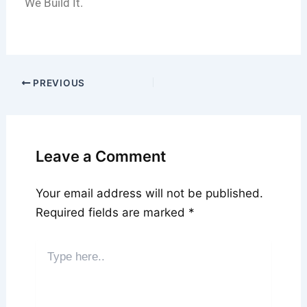
We Build It.
PREVIOUS
Leave a Comment
Your email address will not be published.
Required fields are marked
*
Type
here..